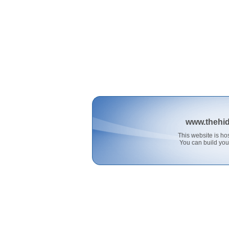
www.thehi
This website is 
You can build you